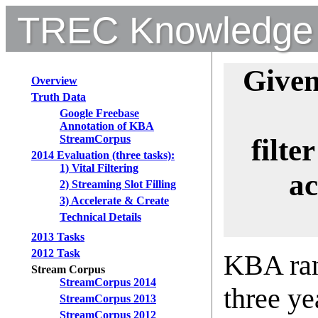
TREC Knowledge 
Give
Overview
Truth Data
Google Freebase
Annotation of KBA
StreamCorpus
filte
2014 Evaluation (three tasks):
1) Vital Filtering
ac
2) Streaming Slot Filling
3) Accelerate & Create
Technical Details
2013 Tasks
2012 Task
KBA ran
Stream Corpus
StreamCorpus 2014
three ye
StreamCorpus 2013
StreamCorpus 2012