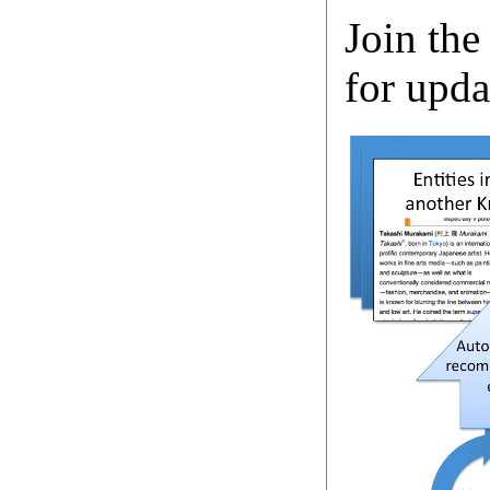
Join the
for upda