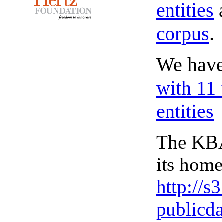
entities
corpus
.
We hav
with 11
entities
The KBA
its home
http://
publicda