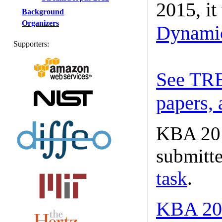
2015, it
Background
Organizers
Dynami
Supporters:
See TRE
papers, 
KBA 201
submitte
task
.
KBA 201