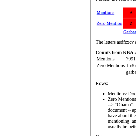
The letters asdfzxcv 
Counts from KBA 2
Mentions
7991
Zero Mentions
1536
garb
Rows:
Mentions: Docu
Zero Mentions:
--> "Obama". 
document -- ap
have about the
mentioning, an
usually be bett