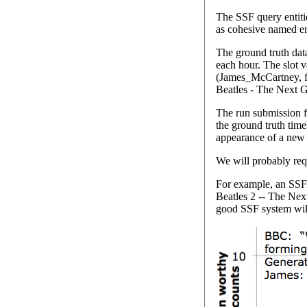
The SSF query entitie
as cohesive named en
The ground truth dat
each hour. The slot v
(James_McCartney, fo
Beatles - The Next G
The run submission fo
the ground truth time
appearance of a new 
We will probably requ
For example, an SSF 
Beatles 2 -- The Next
good SSF system will