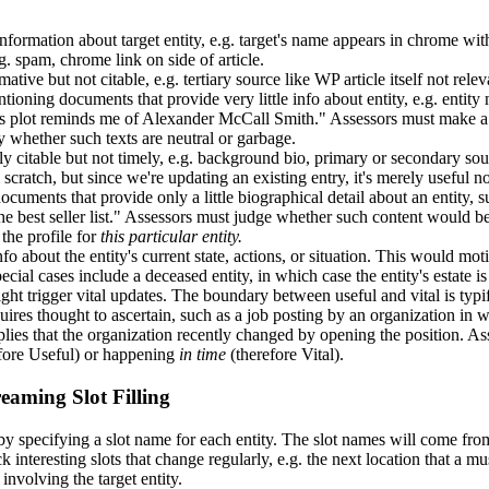
nformation about target entity, e.g. target's name appears in chrome wi
g. spam, chrome link on side of article.
mative but not citable, e.g. tertiary source like WP article itself not r
ntioning documents that provide very little info about entity, e.g. entit
ks plot reminds me of Alexander McCall Smith." Assessors must make a 
ty whether such texts are neutral or garbage.
y citable but not timely, e.g. background bio, primary or secondary sou
scratch, but since we're updating an existing entry, it's merely useful 
 documents that provide only a little biographical detail about an entit
he best seller list." Assessors must judge whether such content would be u
the profile for
this particular entity.
fo about the entity's current state, actions, or situation. This would m
pecial cases include a deceased entity, in which case the entity's estate
might trigger vital updates. The boundary between useful and vital is ty
uires thought to ascertain, such as a job posting by an organization in 
plies that the organization recently changed by opening the position. A
fore Useful) or happening
in time
(therefore Vital).
eaming Slot Filling
 specifying a slot name for each entity. The slot names will come f
k interesting slots that change regularly, e.g. the next location that a m
 involving the target entity.