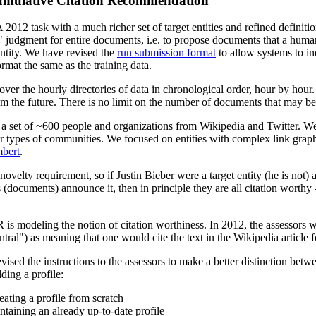
umulative Citation Recommendation
2012 task with a much richer set of target entities and refined definiti
al" judgment for entire documents, i.e. to propose documents that a hum
 entity. We have revised the
run submission format
to allow systems to in
rmat the same as the training data.
 over the hourly directories of data in chronological order, hour by ho
om the future. There is no limit on the number of documents that may be
 set of ~600 people and organizations from Wikipedia and Twitter. We u
 types of communities. We focused on entities with complex link graphs 
mbert
.
novelty requirement, so if Justin Bieber were a target entity (he is no
documents) announce it, then in principle they are all citation worthy --
is modeling the notion of citation worthiness. In 2012, the assessors wer
ntral") as meaning that one would cite the text in the Wikipedia article fo
ised the instructions to the assessors to make a better distinction betwe
ding a profile:
ating a profile from scratch
aining an already up-to-date profile