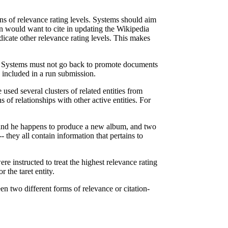
ons of relevance rating levels. Systems should aim
an would want to cite in updating the Wikipedia
dicate other relevance rating levels. This makes
ur. Systems must not go back to promote documents
 included in a run submission.
sed several clusters of related entities from
of relationships with other active entities. For
t) and he happens to produce a new album, and two
 they all contain information that pertains to
e instructed to treat the highest relevance rating
r the taret entity.
en two different forms of relevance or citation-