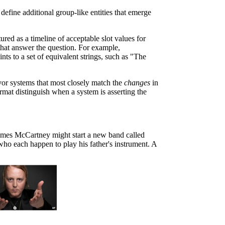
define additional group-like entities that emerge
red as a timeline of acceptable slot values for
 that answer the question. For example,
s to a set of equivalent strings, such as "The
avor systems that most closely match the
changes
in
ormat distinguish when a system is asserting the
James McCartney might start a new band called
who each happen to play his father's instrument. A