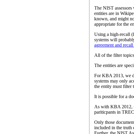
The NIST assessors we
entities are in Wikip
known, and might not 
appropriate for the en
Using a high-recall 
systems will probably
agreement and recal
All of the filter topi
The entities are spec
For KBA 2013, we drop
systems may only acc
the entity must filte
It is possible for a d
As with KBA 2012, 
pariticpants in TRE
Only those documents 
included in the truth
Further, the NIST As