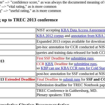
re" --> "confidence score," as was always the documented meaning of t
" --> "vital rating," as is more common
ng" --> "useful rating," as is more common
ng up to TREC
2013
conference
NIST accepting
KBA Data Access Agreement
KBA 2012 corpus
and
annotation from KBA 
Expanded 2013 corpus available for downloa
pre-hoc annotation for CCR conducted at NIS
queries and training data released for both C
First SSF Deadline
for
submitting runs
.
013
CCR
KBX
Deadline
for
submitting runs
,
so
KBP can use KBA CCR runs for Cold Start
post-hoc annotation for SSF conducted at NIS
013
Extended Deadline
Final Deadline
to
submit runs
for
SSF and C
Submission deadline for TREC Notebook pap
TREC Conference in Gaithersburg, MD.
Plenary speakers: TBD