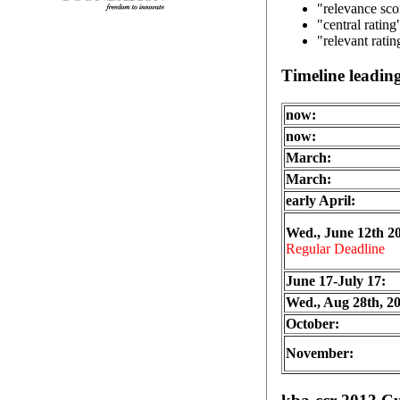
"relevance sco
"central rating
"relevant rati
Timeline leadi
now:
now:
March:
March:
early April:
Wed., June 12th 2
Regular Deadline
June 17-July 17:
Wed., Aug 28th, 2
October:
November: