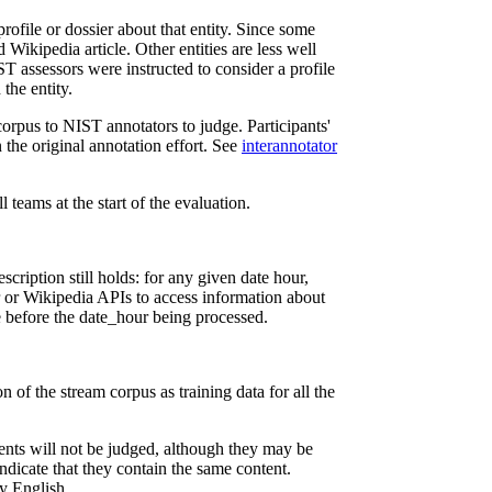
ofile or dossier about that entity. Since some
 Wikipedia article. Other entities are less well
T assessors were instructed to consider a profile
 the entity.
orpus to NIST annotators to judge. Participants'
 the original annotation effort. See
interannotator
l teams at the start of the evaluation.
ription still holds: for any given date hour,
r or Wikipedia APIs to access information about
le before the date_hour being processed.
on of the stream corpus as training data for all the
ments will not be judged, although they may be
indicate that they contain the same content.
y English.