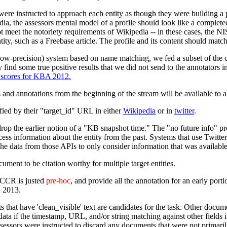
re instructed to approach each entity as though they were building a pr
edia, the assessors mental model of a profile should look like a completed
meet the notoriety requirements of Wikipedia -- in these cases, the NIS
tity, such as a Freebase article. The profile and its content should match
(low-precision) system based on name matching, we fed a subset of the c
 find some true positive results that we did not send to the annotators in
l scores for KBA 2012.
cs and annotations from the beginning of the stream will be available to al
ified by their "target_id" URL in either
Wikipedia
or in
twitter
.
 the earlier notion of a "KB snapshot time." The "no future info" presc
ess information about the entity from the past. Systems that use Twitte
r the data from those APIs to only consider information that was availab
ocument to be citation worthy for multiple target entities.
CCR is justed
pre-hoc
, and provide all the annotation for an early porti
C 2013.
that have 'clean_visible' text are candidates for the task. Other docu
 data if the timestamp, URL, and/or string matching against other fields 
sessors were instructed to discard any documents that were not primaril