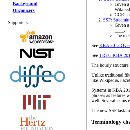
Background
Given a 
Wikipedi
Organizers
CCR has 
SSF: Streaming
Supporters:
Given a 
____.
The metr
See
KBA 2012 Overv
See
TREC KBA 2012 
The hourly structure
Unlike traditional fil
like Wikipedia, Face
Systems in KBA 2012 
phrases as features 
well. Several teams 
The new SSF task foc
Terminology ch