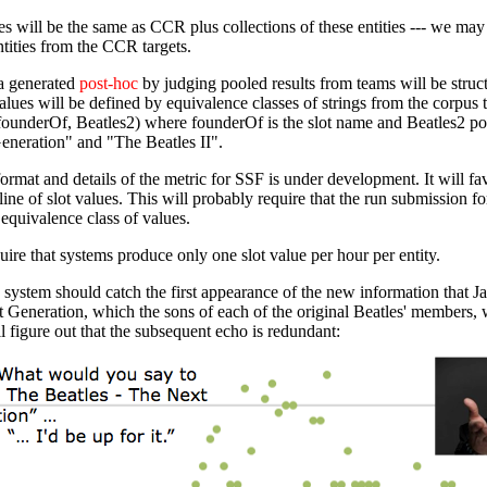
s will be the same as CCR plus collections of these entities --- we may 
tities from the CCR targets.
a generated
post-hoc
by judging pooled results from teams will be structu
alues will be defined by equivalence classes of strings from the corpus
underOf, Beatles2) where founderOf is the slot name and Beatles2 point
eneration" and "The Beatles II".
rmat and details of the metric for SSF is under development. It will f
line of slot values. This will probably require that the run submission f
equivalence class of values.
ire that systems produce only one slot value per hour per entity.
system should catch the first appearance of the new information that 
 Generation, which the sons of each of the original Beatles' members, 
 figure out that the subsequent echo is redundant: