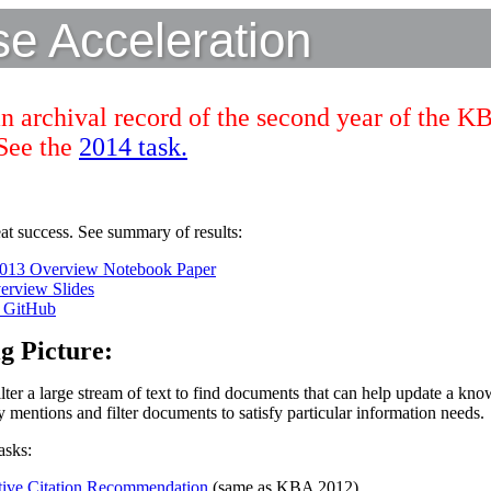
 Acceleration
an archival record of the second year of the K
 See the
2014 task.
t success. See summary of results:
13 Overview Notebook Paper
rview Slides
n GitHub
g Picture:
ter a large stream of text to find documents that can help update a kno
y mentions and filter documents to satisfy particular information needs.
asks:
ive Citation Recommendation
(same as KBA 2012)