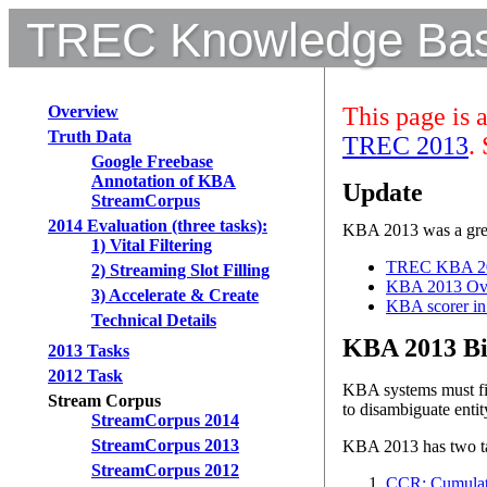
TREC Knowledge Base
Overview
This page is 
Truth Data
TREC 2013
.
Google Freebase
Annotation of KBA
Update
StreamCorpus
2014 Evaluation (three tasks):
KBA 2013 was a grea
1) Vital Filtering
TREC KBA 20
2) Streaming Slot Filling
KBA 2013 Ove
3) Accelerate & Create
KBA scorer i
Technical Details
KBA 2013 Bi
2013 Tasks
2012 Task
KBA systems must fil
Stream Corpus
to disambiguate entit
StreamCorpus 2014
StreamCorpus 2013
KBA 2013 has two t
StreamCorpus 2012
CCR: Cumulat