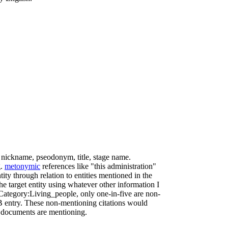
, nickname, pseodonym, title, stage name.
g.
metonymic
references like "this administration"
tity through relation to entities mentioned in the
he target entity using whatever other information I
 Category:Living_people, only one-in-five are non-
KB entry. These non-mentioning citations would
tal documents are mentioning.