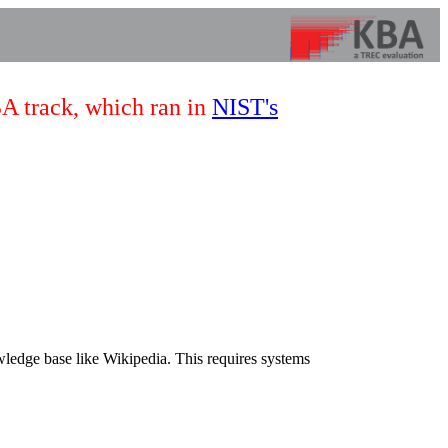
BA track, which ran in
NIST's
wledge base like Wikipedia. This requires systems