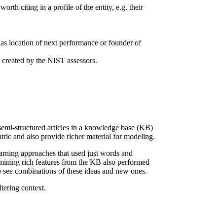
orth citing in a profile of the entity, e.g. their
ch as location of next performance or founder of
s created by the NIST assessors.
semi-structured articles in a knowledge base (KB)
ic and also provide richer material for modeling.
arning approaches that used just words and
 mining rich features from the KB also performed
 see combinations of these ideas and new ones.
tering context.