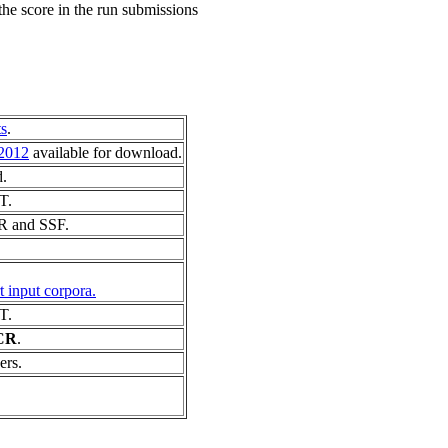
he score in the run submissions
s
.
2012
available for download.
d.
T.
CR and SSF.
 input corpora.
T.
CR
.
ers.