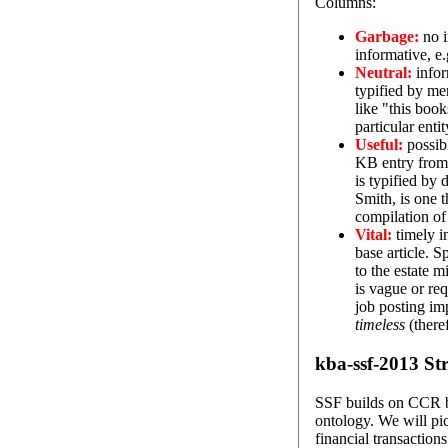
Columns:
Garbage:
no i
informative, e.
Neutral:
infor
typified by me
like "this boo
particular enti
Useful:
possibl
KB entry from 
is typified by
Smith, is one t
compilation of 
Vital:
timely in
base article. S
to the estate 
is vague or req
job posting im
timeless
(there
kba-ssf-2013 Str
SSF builds on CCR by
ontology. We will pic
financial transactions