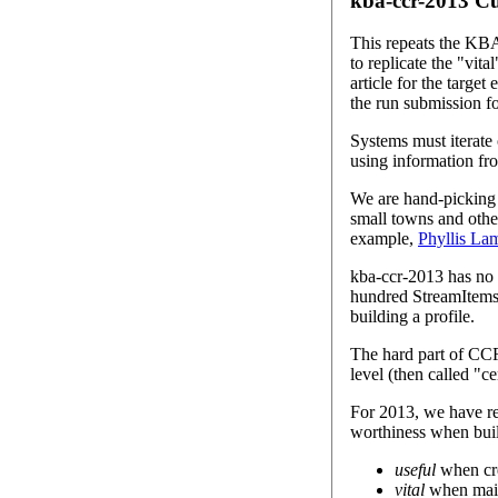
kba-ccr-2013 C
This repeats the KBA 
to replicate the "vit
article for the target
the run submission fo
Systems must iterate
using information fr
We are hand-picking a
small towns and other
example,
Phyllis La
kba-ccr-2013 has no 
hundred StreamItems (
building a profile.
The hard part of CCR 
level (then called "ce
For 2013, we have rev
worthiness when buil
useful
when cre
vital
when maint