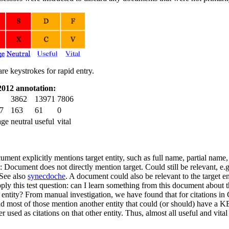
are keystrokes for rapid entry.
012 annotation:
3862
13971
7806
7
163
61
0
age
neutral
useful
vital
ment explicitly mentions target entity, such as full name, partial name
 Document does not directly mention target. Could still be relevant, e.
See also
synecdoche
. A document could also be relevant to the target en
ply this test question: can I learn something from this document about t
 entity? From manual investigation, we have found that for citations in
d most of those mention another entity that could (or should) have a 
er used as citations on that other entity. Thus, almost all useful and vi