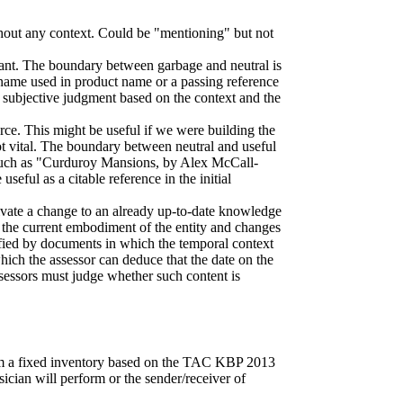
thout any context. Could be "mentioning" but not
elevant. The boundary between garbage and neutral is
y name used in product name or a passing reference
subjective judgment based on the context and the
rce. This might be useful if we were building the
not vital. The boundary between neutral and useful
y, such as "Curduroy Mansions, by Alex McCall-
seful as a citable reference in the initial
otivate a change to an already up-to-date knowledge
 is the current embodiment of the entity and changes
pified by documents in which the temporal context
which the assessor can deduce that the date on the
ssessors must judge whether such content is
rom a fixed inventory based on the TAC KBP 2013
usician will perform or the sender/receiver of