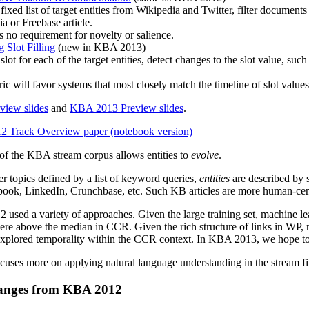
fixed list of target entities from Wikipedia and Twitter, filter documents w
a or Freebase article.
no requirement for novelty or salience.
 Slot Filling
(new in KBA 2013)
slot for each of the target entities, detect changes to the slot value, su
ic will favor systems that most closely match the timeline of slot value
iew slides
and
KBA 2013 Preview slides
.
Track Overview paper (notebook version)
 of the KBA stream corpus allows entities to
evolve
.
ter topics defined by a list of keyword queries,
entities
are described by 
book, LinkedIn, Crunchbase, etc. Such KB articles are more human-centr
used a variety of approaches. Given the large training set, machine le
were above the median in CCR. Given the rich structure of links in WP,
explored temporality within the CCR context. In KBA 2013, we hope to
uses more on applying natural language understanding in the stream fil
anges from KBA 2012